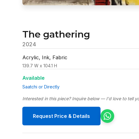
The gathering
2024
Acrylic, Ink, Fabric
139.7 W x 104.1 H
Available
Saatchi or Directly
Interested in this piece? Inquire below — I'd love to tell 
Request Price & Details