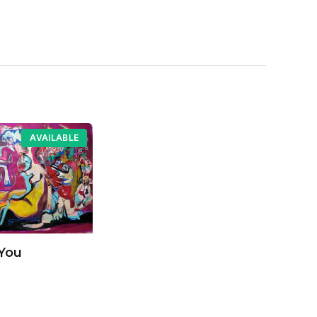
AVAILABLE
You