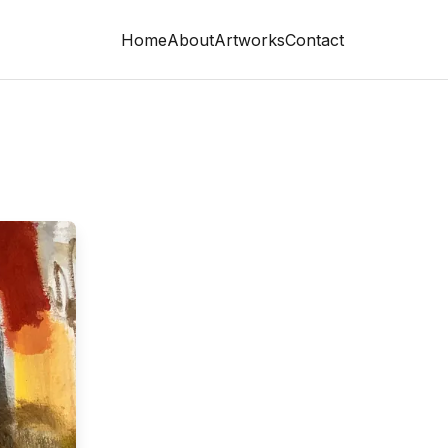
Home
About
Artworks
Contact