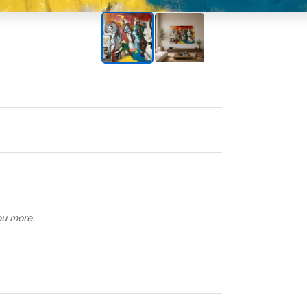
you more.