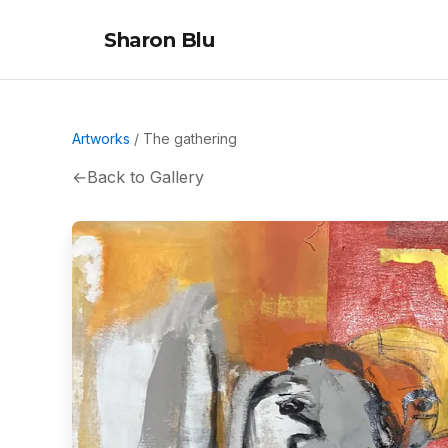
Sharon Blu
Artworks
/
The gathering
←
Back to Gallery