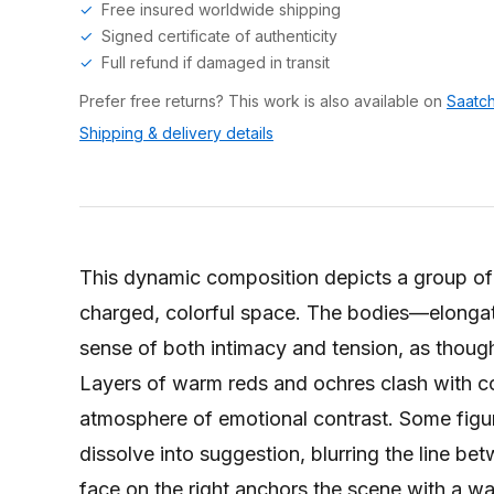
Free insured worldwide shipping
Signed certificate of authenticity
Full refund if damaged in transit
Prefer free returns? This work is also available on
Saatch
Shipping & delivery details
This dynamic composition depicts a group of 
charged, colorful space. The bodies—elonga
sense of both intimacy and tension, as though
Layers of warm reds and ochres clash with co
atmosphere of emotional contrast. Some figure
dissolve into suggestion, blurring the line b
face on the right anchors the scene with a wa