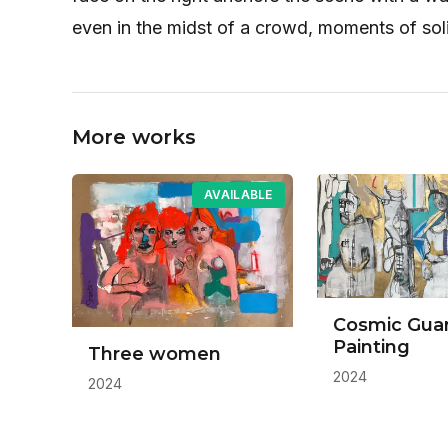
even in the midst of a crowd, moments of sol
More works
AVAILABLE
Cosmic Gua
Painting
Three women
2024
2024