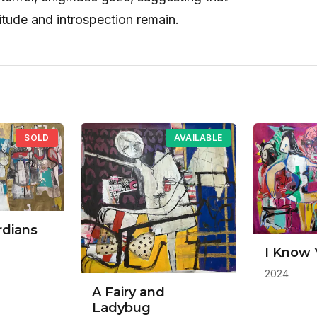
itude and introspection remain.
SOLD
AVAILABLE
rdians
I Know 
2024
A Fairy and
Ladybug