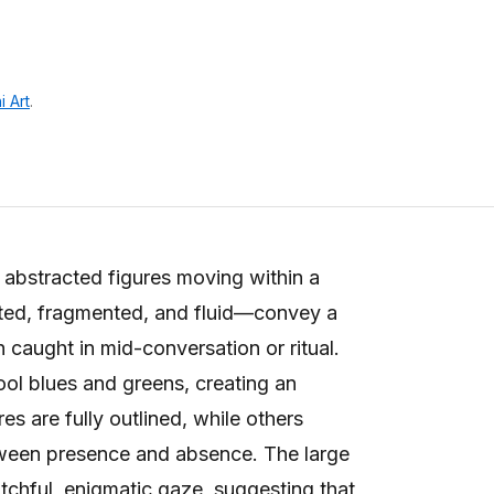
i Art
.
abstracted figures moving within a
ted, fragmented, and fluid—convey a
 caught in mid-conversation or ritual.
ol blues and greens, creating an
s are fully outlined, while others
etween presence and absence. The large
tchful, enigmatic gaze, suggesting that