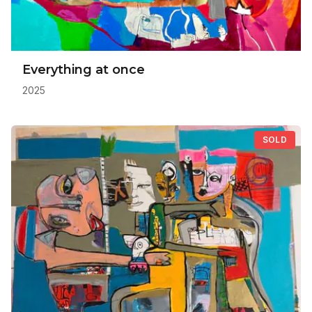
Everything at once
2025
SOLD