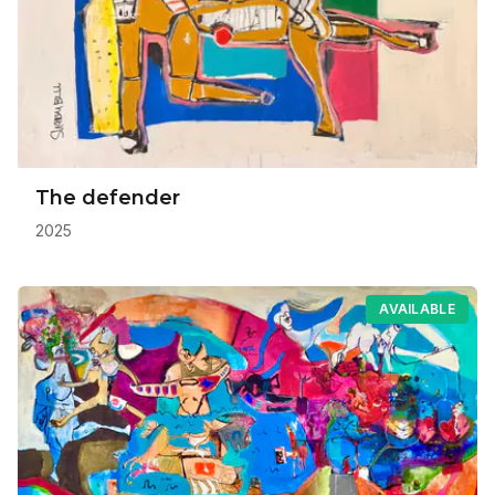
The defender
2025
AVAILABLE