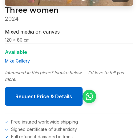
Three women
2024
Mixed media on canvas
120 x 80 cm
Available
Mika Gallery
Interested in this piece? Inquire below — I'd love to tell you
more.
Request Price & Details
Free insured worldwide shipping
Signed certificate of authenticity
Full refund if damaged in transit