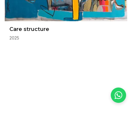
Care structure
2025