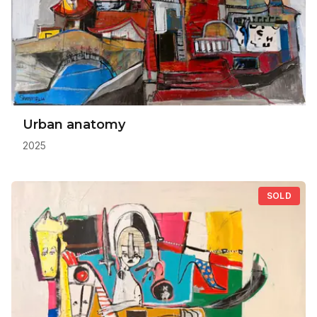
Urban anatomy
2025
SOLD