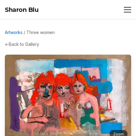
Sharon Blu
Artworks
/
Three women
←
Back to Gallery
Zoom