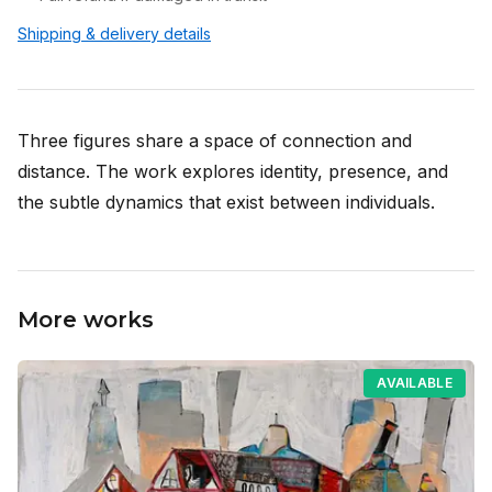
Shipping & delivery details
Three figures share a space of connection and
distance. The work explores identity, presence, and
the subtle dynamics that exist between individuals.
More works
AVAILABLE