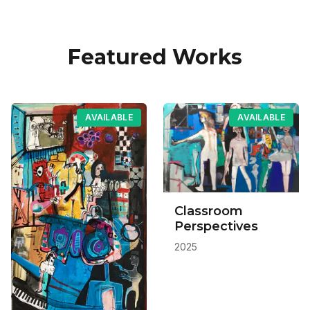
Featured Works
AVAILABLE
AVAILABLE
Classroom
Perspectives
2025