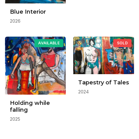
Blue Interior
2026
AVAILABLE
SOLD
Tapestry of Tales
2024
Holding while
falling
2025