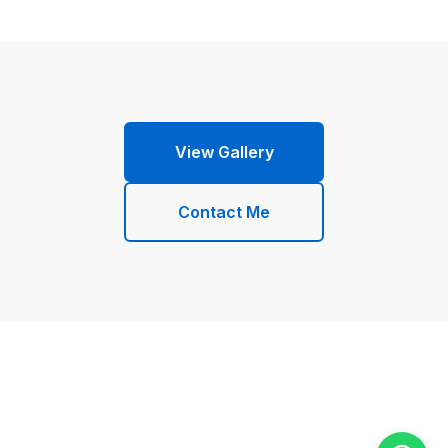
View Gallery
Contact Me