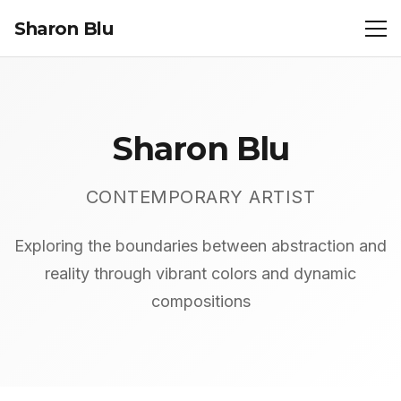
Sharon Blu
Sharon Blu
CONTEMPORARY ARTIST
Exploring the boundaries between abstraction and
reality through vibrant colors and dynamic
compositions