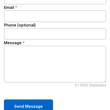
Email
*
Phone (optional)
Message
*
0
/ 1000 characters
Send Message