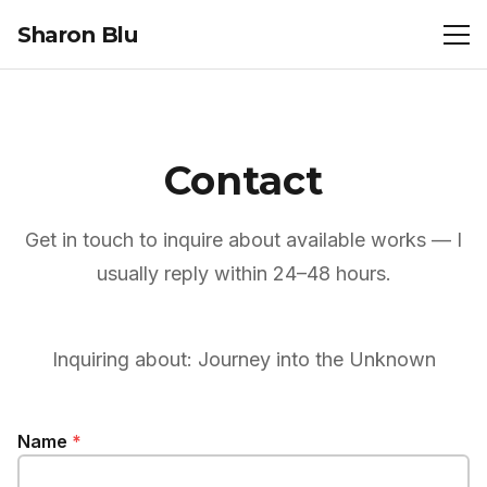
Sharon Blu
Contact
Get in touch to inquire about available works — I
usually reply within 24–48 hours.
Inquiring about:
Journey into the Unknown
Name
*